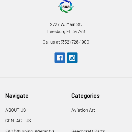
2727 W. Main St.
Leesburg FL 34748
Call us at (352) 728-1900
Navigate
Categories
ABOUT US
Aviation Art
CONTACT US
_______________________
FAQ (Shipping, Warranty)
Beechcraft Parts