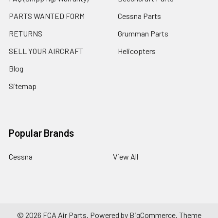
PARTS WANTED FORM
Cessna Parts
RETURNS
Grumman Parts
SELL YOUR AIRCRAFT
Helicopters
Blog
Sitemap
Popular Brands
Cessna
View All
©
2026
FCA Air Parts.
Powered by
BigCommerce
. Theme