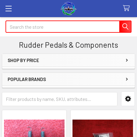
Search
Rudder Pedals & Components
SHOP BY PRICE
Sidebar
POPULAR BRANDS