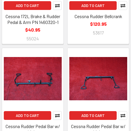
ADD TO CART
ADD TO CART
Cessna 172L Brake & Rudder
Cessna Rudder Bellcrank
Pedal & Arm PN 1460320-1
$120.95
$40.95
53617
55024
ADD TO CART
ADD TO CART
Cessna Rudder Pedal Bar w/
Cessna Rudder Pedal Bar w/