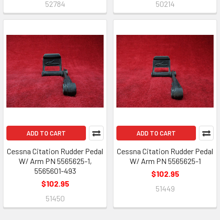
52784
50214
ADD TO CART
ADD TO CART
Cessna Citation Rudder Pedal
Cessna Citation Rudder Pedal
W/ Arm PN 5565625-1,
W/ Arm PN 5565625-1
5565601-493
$102.95
$102.95
51449
51450