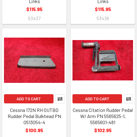
Links
Links
$115.95
$115.95
53437
53436
ADD TO CART
ADD TO CART
Cessna 172N RH OUTBD
Cessna Citation Rudder Pedal
Rudder Pedal Bulkhead PN
W/ Arm PN 5565625-1,
0513054-4
5565601-481
$100.95
$102.95