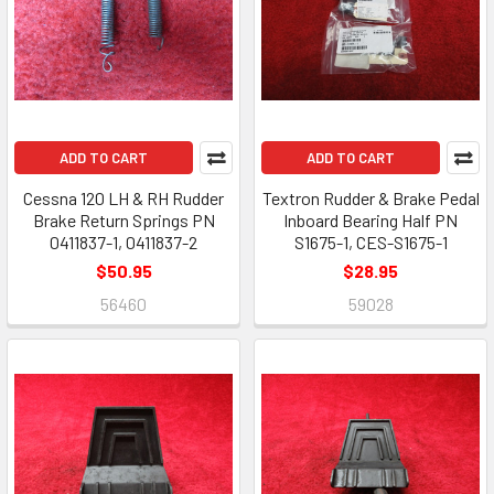
ADD TO CART
ADD TO CART
Cessna 120 LH & RH Rudder
Textron Rudder & Brake Pedal
Brake Return Springs PN
Inboard Bearing Half PN
0411837-1, 0411837-2
S1675-1, CES-S1675-1
$50.95
$28.95
56460
59028