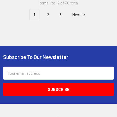
Items 1 to 12 of 30 total
1
2
3
Next
Subscribe To Our Newsletter
Footer
Email
Address