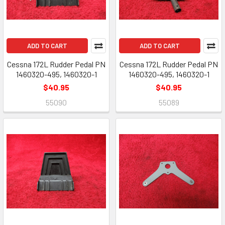
ADD TO CART
ADD TO CART
Cessna 172L Rudder Pedal PN
Cessna 172L Rudder Pedal PN
1460320-495, 1460320-1
1460320-495, 1460320-1
$40.95
$40.95
55090
55089