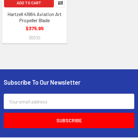
ADD TO CART
Hartzell 41964 Aviation Art
Propeller Blade
$375.95
36510
Subscribe To Our Newsletter
Footer
Email
Address