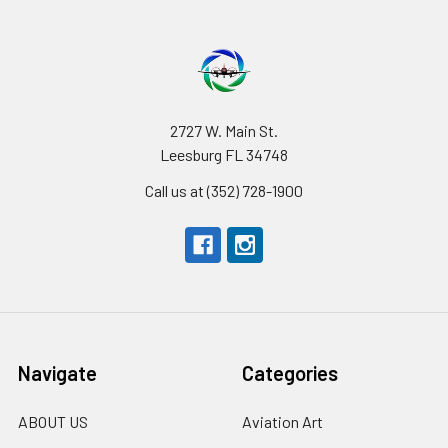
2727 W. Main St.
Leesburg FL 34748
Call us at (352) 728-1900
Navigate
Categories
ABOUT US
Aviation Art