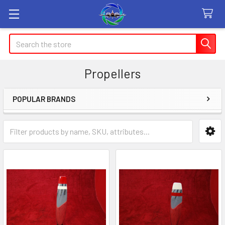
Search
Propellers
POPULAR BRANDS
Sidebar