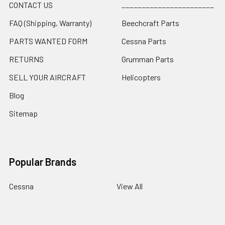
CONTACT US
_______________________
FAQ (Shipping, Warranty)
Beechcraft Parts
PARTS WANTED FORM
Cessna Parts
RETURNS
Grumman Parts
SELL YOUR AIRCRAFT
Helicopters
Blog
Sitemap
Popular Brands
Cessna
View All