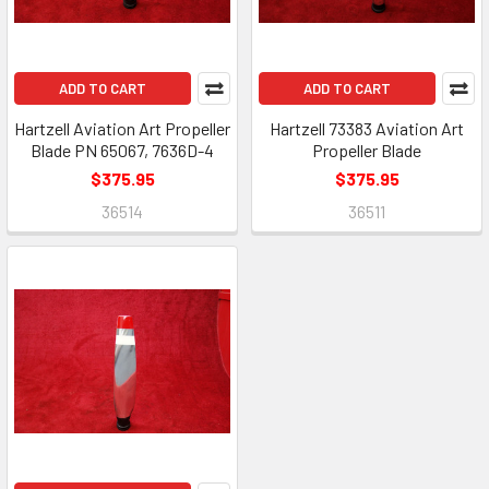
ADD TO CART
ADD TO CART
Hartzell Aviation Art Propeller
Hartzell 73383 Aviation Art
Blade PN 65067, 7636D-4
Propeller Blade
$375.95
$375.95
36514
36511