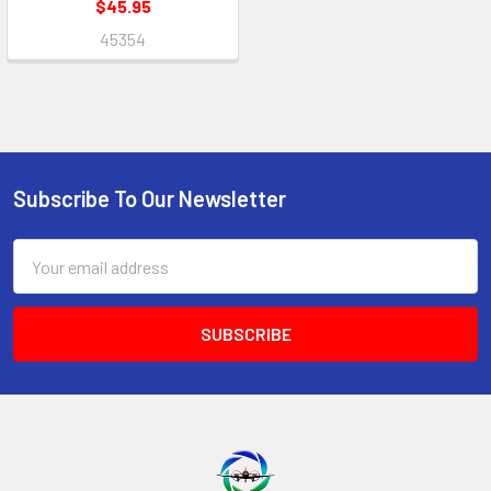
$45.95
45354
Subscribe To Our Newsletter
Footer
Email
Address