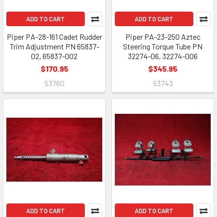
ADD TO CART
ADD TO CART
Piper PA-28-161 Cadet Rudder
Piper PA-23-250 Aztec
Trim Adjustment PN 65837-
Steering Torque Tube PN
02, 65837-002
32274-06, 32274-006
$170.95
$345.95
53760
53743
ADD TO CART
ADD TO CART