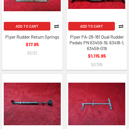
ADD TO CART
ADD TO CART
Piper Rudder Return Springs
Piper PA-28-181 Dual Rudder
Pedals PN 63459-19, 63418-1,
$17.95
63459-019
55131
$1,115.95
50795