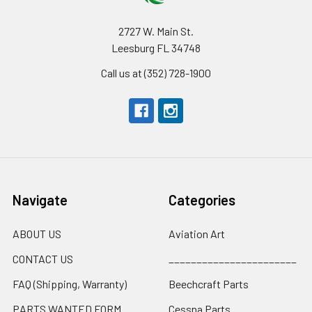
2727 W. Main St.
Leesburg FL 34748
Call us at (352) 728-1900
Navigate
Categories
ABOUT US
Aviation Art
CONTACT US
_______________________
FAQ (Shipping, Warranty)
Beechcraft Parts
PARTS WANTED FORM
Cessna Parts