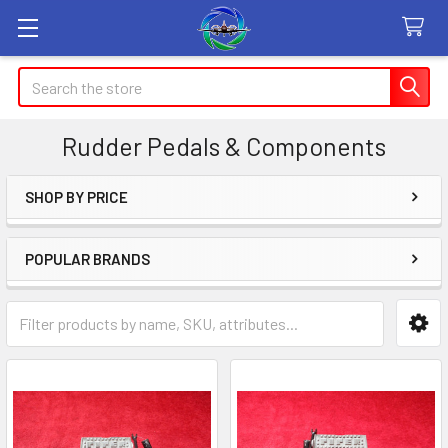
Search
Rudder Pedals & Components
SHOP BY PRICE
Sidebar
POPULAR BRANDS