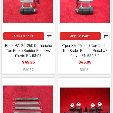
ADD TO CART
ADD TO CART
Piper PA-24-250 Comanche
Piper PA-24-250 Comanche
Toe Brake Rudder Pedal w/
Toe Brake Rudder Pedal w/
Clevis PN 63418
Clevis PN 63418-1
$45.95
$45.95
58082
58081