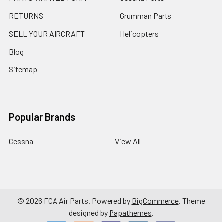
RETURNS
Grumman Parts
SELL YOUR AIRCRAFT
Helicopters
Blog
Sitemap
Popular Brands
Cessna
View All
©
2026
FCA Air Parts.
Powered by
BigCommerce
. Theme
designed by
Papathemes
.