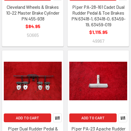
Cleveland Wheels & Brakes
Piper PA-28-161 Cadet Dual
10-22 Master Brake Cylinder
Rudder Pedal & Toe Brakes
PN 455-938
PN 63418-1, 63418-0, 63459-
19, 63459-019
$84.95
$1,115.95
50665
49967
ADD TO CART
ADD TO CART
Piper Dual Rudder Pedal &
Piper PA-23 Apache Rudder