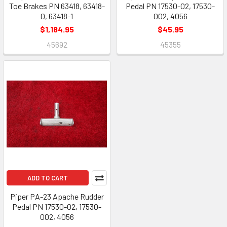
Toe Brakes PN 63418, 63418-
Pedal PN 17530-02, 17530-
0, 63418-1
002, 4056
$1,184.95
$45.95
45692
45355
ADD TO CART
Piper PA-23 Apache Rudder
Pedal PN 17530-02, 17530-
002, 4056