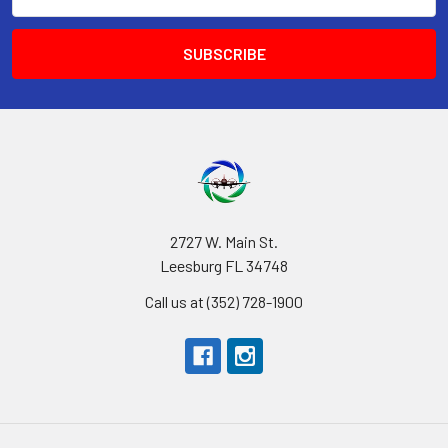
Address
2727 W. Main St.
Leesburg FL 34748
Call us at (352) 728-1900