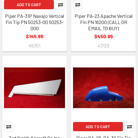
ADD TO CART
Piper PA-31P Navajo Vertical
Piper PA-23 Apache Vertical
Fin Tip PN 50253-00 50253-
Fin PN 16200 (CALL OR
000
EMAIL TO BUY)
$145.95
$450.95
45351
43123
ADD TO CART
Ted Smith Aircraft Co Inc
Piper PA-28, PA-32 Fin Tip