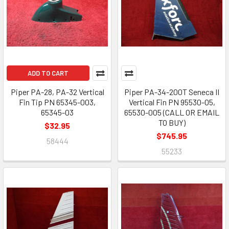
ADD TO CART
Piper PA-28, PA-32 Vertical
Piper PA-34-200T Seneca II
Fin Tip PN 65345-003,
Vertical Fin PN 95530-05,
65345-03
65530-005 (CALL OR EMAIL
TO BUY)
$32.95
$745.95
58444
55233