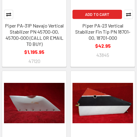
ADD TO CART
Piper PA-31P Navajo Vertical
Piper PA-23 Vertical
Stabilizer PN 45700-00,
Stabilizer Fin Tip PN 18701-
45700-000 (CALL OR EMAIL
00, 18701-000
TO BUY)
$42.95
$1,195.95
43845
47120