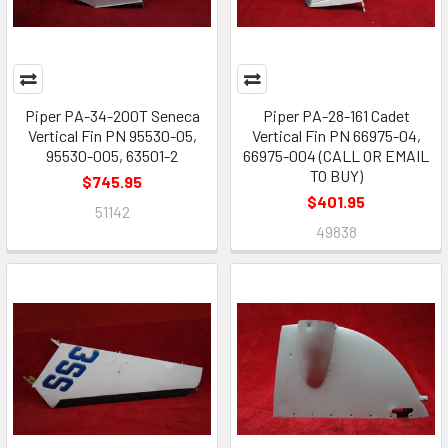
Piper PA-34-200T Seneca
Piper PA-28-161 Cadet
Vertical Fin PN 95530-05,
Vertical Fin PN 66975-04,
95530-005, 63501-2
66975-004 (CALL OR EMAIL
TO BUY)
$745.95
$401.95
51142
49838