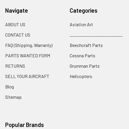
Navigate
Categories
ABOUT US
Aviation Art
CONTACT US
_______________________
FAQ (Shipping, Warranty)
Beechcraft Parts
PARTS WANTED FORM
Cessna Parts
RETURNS
Grumman Parts
SELL YOUR AIRCRAFT
Helicopters
Blog
Sitemap
Popular Brands