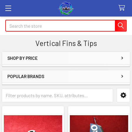
Search
Vertical Fins & Tips
SHOP BY PRICE
Sidebar
POPULAR BRANDS