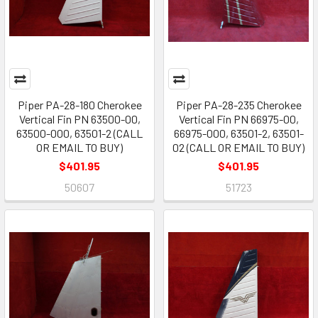
Piper PA-28-180 Cherokee
Piper PA-28-235 Cherokee
Vertical Fin PN 63500-00,
Vertical Fin PN 66975-00,
63500-000, 63501-2 (CALL
66975-000, 63501-2, 63501-
OR EMAIL TO BUY)
02 (CALL OR EMAIL TO BUY)
$401.95
$401.95
50607
51723