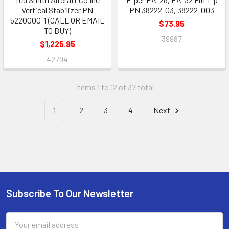
Vertical Stabilizer PN
PN 38222-03, 38222-003
5220000-1 (CALL OR EMAIL
$73.95
TO BUY)
39987
$1,225.95
42794
Items 1 to 12 of 37 total
1
2
3
4
Next
Subscribe To Our Newsletter
Footer
Email