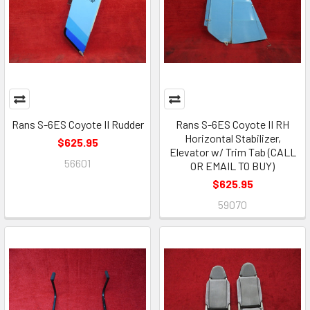
Rans S-6ES Coyote II Rudder
Rans S-6ES Coyote II RH
Horizontal Stabilizer,
$625.95
Elevator w/ Trim Tab (CALL
56601
OR EMAIL TO BUY)
$625.95
59070