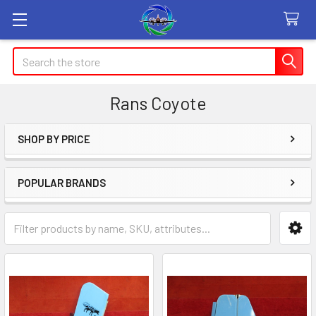
Search
Rans Coyote
SHOP BY PRICE
Sidebar
POPULAR BRANDS