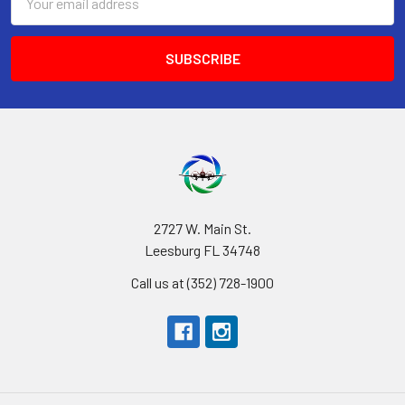
Address
2727 W. Main St.
Leesburg FL 34748
Call us at (352) 728-1900