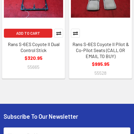
ADD TO CART
Rans S-6ES Coyote II Dual
Rans S-6ES Coyote II Pilot &
Control Stick
Co-Pilot Seats (CALL OR
EMAIL TO BUY)
$320.95
$995.95
55665
55528
Subscribe To Our Newsletter
Footer
Email