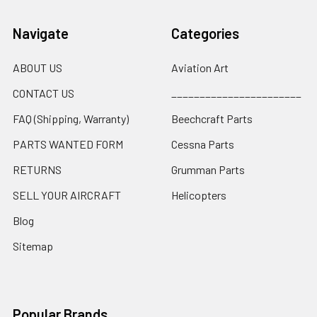
Navigate
Categories
ABOUT US
Aviation Art
CONTACT US
_______________________
FAQ (Shipping, Warranty)
Beechcraft Parts
PARTS WANTED FORM
Cessna Parts
RETURNS
Grumman Parts
SELL YOUR AIRCRAFT
Helicopters
Blog
Sitemap
Popular Brands