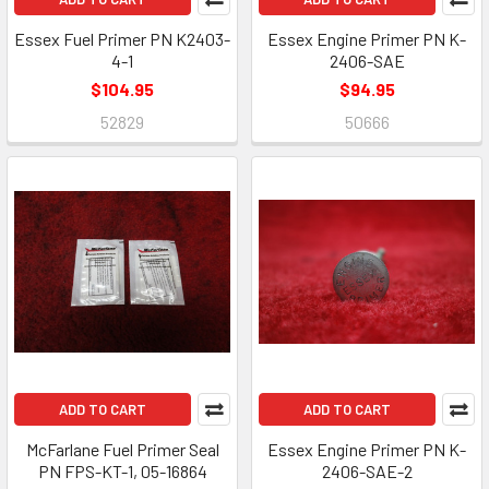
Essex Fuel Primer PN K2403-
Essex Engine Primer PN K-
4-1
2406-SAE
$104.95
$94.95
52829
50666
ADD TO CART
ADD TO CART
McFarlane Fuel Primer Seal
Essex Engine Primer PN K-
PN FPS-KT-1, 05-16864
2406-SAE-2