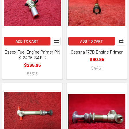
ADD TO CART
ADD TO CART
Essex Fuel Engine Primer PN
Cessna 177B Engine Primer
K-2406-SAE-2
$90.95
$265.95
54461
56315