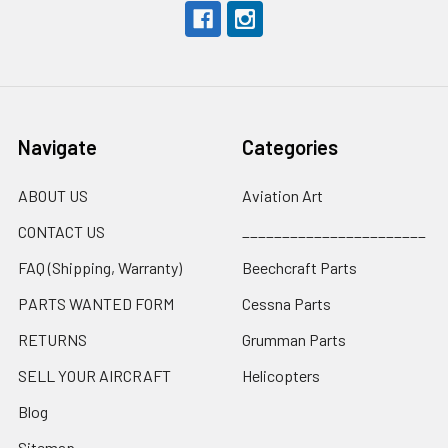
Navigate
Categories
ABOUT US
Aviation Art
CONTACT US
_______________________
FAQ (Shipping, Warranty)
Beechcraft Parts
PARTS WANTED FORM
Cessna Parts
RETURNS
Grumman Parts
SELL YOUR AIRCRAFT
Helicopters
Blog
Sitemap