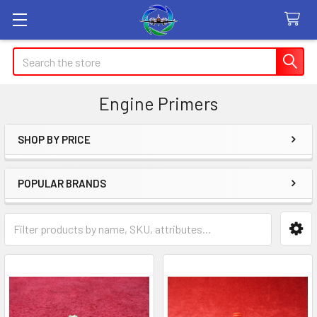
Search
Engine Primers
SHOP BY PRICE
Sidebar
POPULAR BRANDS