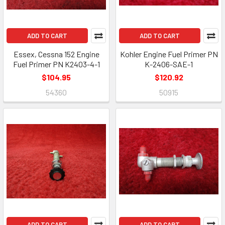
ADD TO CART
ADD TO CART
Essex, Cessna 152 Engine
Kohler Engine Fuel Primer PN
Fuel Primer PN K2403-4-1
K-2406-SAE-1
$104.95
$120.92
54360
50915
ADD TO CART
ADD TO CART