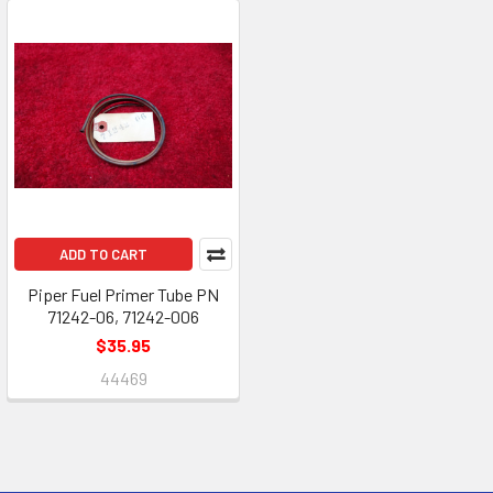
ADD TO CART
Piper Fuel Primer Tube PN
71242-06, 71242-006
$35.95
44469