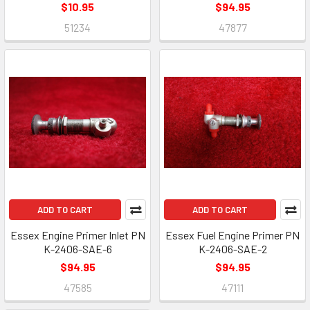
$10.95
$94.95
51234
47877
ADD TO CART
ADD TO CART
Essex Engine Primer Inlet PN
Essex Fuel Engine Primer PN
K-2406-SAE-6
K-2406-SAE-2
$94.95
$94.95
47585
47111