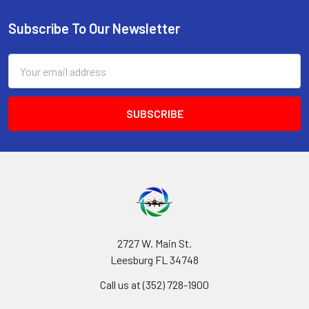
Subscribe To Our Newsletter
Footer
Email
Address
2727 W. Main St.
Leesburg FL 34748
Call us at (352) 728-1900