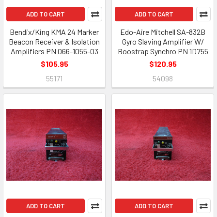
ADD TO CART
ADD TO CART
Bendix/King KMA 24 Marker
Edo-Aire Mitchell SA-832B
Beacon Receiver & Isolation
Gyro Slaving Amplifier W/
Amplifiers PN 066-1055-03
Boostrap Synchro PN 1D755
$105.95
$120.95
55171
54098
ADD TO CART
ADD TO CART