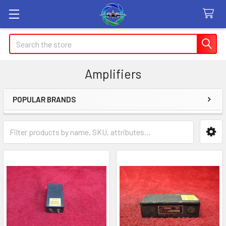
Search
Amplifiers
POPULAR BRANDS
Sidebar