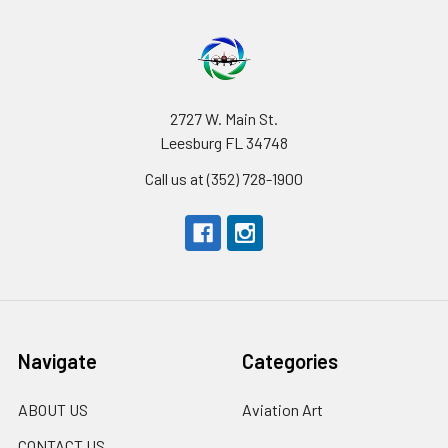
2727 W. Main St.
Leesburg FL 34748
Call us at (352) 728-1900
Navigate
Categories
ABOUT US
Aviation Art
CONTACT US
_______________________