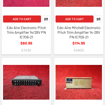
ADD TO CART
ADD TO CART
Edo Aire Electronic Pitch
Edo-Aire Mitchell Electronic
Trim Amplifier 14/28V PN
Pitch Trim Amplifier 14-28V
1C709-21
PN IC709-21
$60.95
$114.95
57430
54600