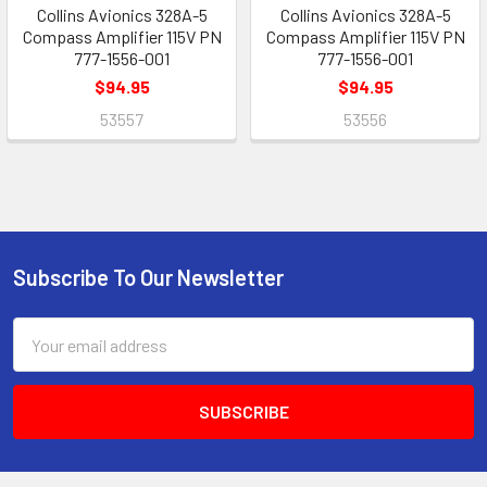
Collins Avionics 328A-5
Collins Avionics 328A-5
Compass Amplifier 115V PN
Compass Amplifier 115V PN
777-1556-001
777-1556-001
$94.95
$94.95
53557
53556
Subscribe To Our Newsletter
Footer
Email
Address