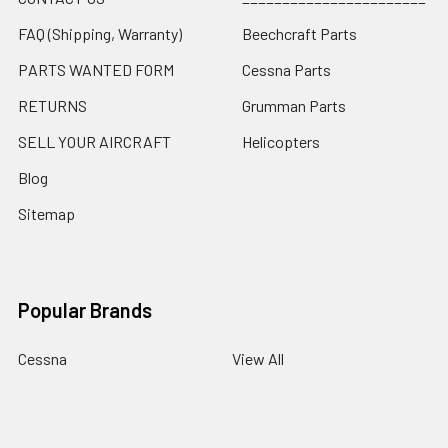
FAQ (Shipping, Warranty)
Beechcraft Parts
PARTS WANTED FORM
Cessna Parts
RETURNS
Grumman Parts
SELL YOUR AIRCRAFT
Helicopters
Blog
Sitemap
Popular Brands
Cessna
View All