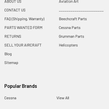
ABOUT US
Aviation Art
CONTACT US
_______________________
FAQ (Shipping, Warranty)
Beechcraft Parts
PARTS WANTED FORM
Cessna Parts
RETURNS
Grumman Parts
SELL YOUR AIRCRAFT
Helicopters
Blog
Sitemap
Popular Brands
Cessna
View All