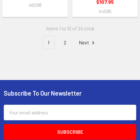
$107.95
46098
44595
Items 1 to 12 of 24 total
1
2
Next
Subscribe To Our Newsletter
Footer
Email
Address