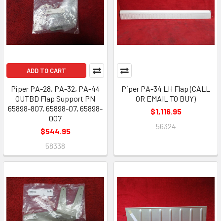
ADD TO CART
Piper PA-28, PA-32, PA-44
Piper PA-34 LH Flap (CALL
OUTBD Flap Support PN
OR EMAIL TO BUY)
65898-807, 65898-07, 65898-
$1,116.95
007
56324
$544.95
58338