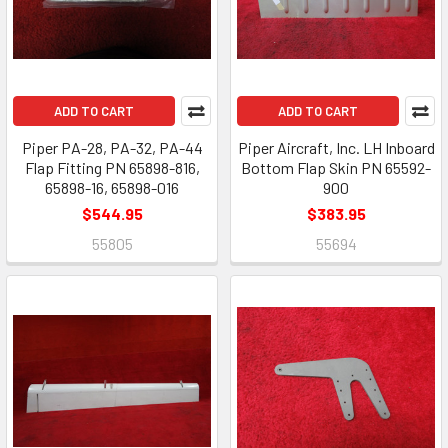
ADD TO CART
ADD TO CART
Piper PA-28, PA-32, PA-44
Piper Aircraft, Inc. LH Inboard
Flap Fitting PN 65898-816,
Bottom Flap Skin PN 65592-
65898-16, 65898-016
900
$544.95
$383.95
55805
55694