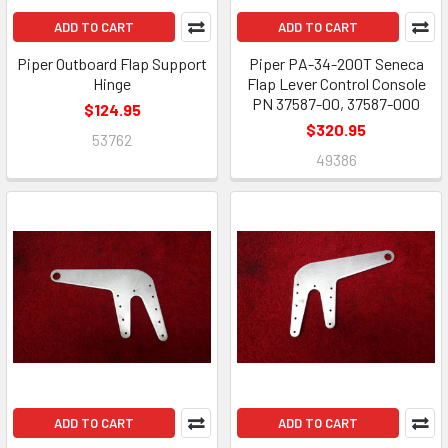
ADD TO CART
ADD TO CART
Piper Outboard Flap Support
Piper PA-34-200T Seneca
Hinge
Flap Lever Control Console
PN 37587-00, 37587-000
$124.95
$320.95
53762
49386
ADD TO CART
ADD TO CART