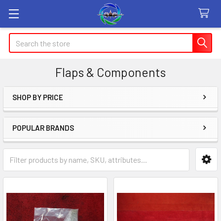
Search
Flaps & Components
SHOP BY PRICE
Sidebar
POPULAR BRANDS