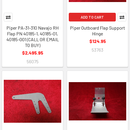
ADD TO CART
Piper PA-31-310 Navajo RH
Piper Outboard Flap Support
Flap PN 40185-1, 40185-01,
Hinge
40185-001 (CALL OR EMAIL
$124.95
TO BUY)
53763
$2,495.95
56075