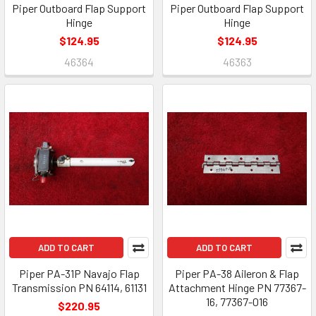
Piper Outboard Flap Support
Piper Outboard Flap Support
Hinge
Hinge
$124.95
$124.95
46364
46363
ADD TO CART
ADD TO CART
Piper PA-31P Navajo Flap
Piper PA-38 Aileron & Flap
Transmission PN 64114, 61131
Attachment Hinge PN 77367-
16, 77367-016
$220.95