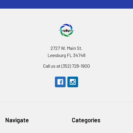
2727 W. Main St.
Leesburg FL 34748
Call us at (352) 728-1900
Navigate
Categories