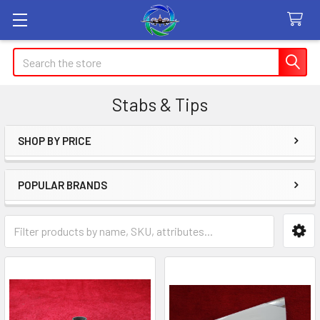
Search
Stabs & Tips
SHOP BY PRICE
Sidebar
POPULAR BRANDS