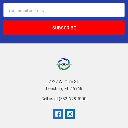
Email
Address
2727 W. Main St.
Leesburg FL 34748
Call us at (352) 728-1900