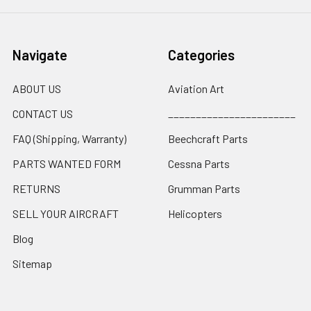
Navigate
Categories
ABOUT US
Aviation Art
CONTACT US
_______________________
FAQ (Shipping, Warranty)
Beechcraft Parts
PARTS WANTED FORM
Cessna Parts
RETURNS
Grumman Parts
SELL YOUR AIRCRAFT
Helicopters
Blog
Sitemap