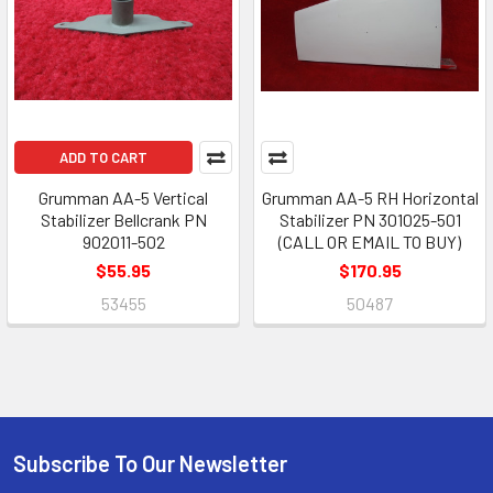
ADD TO CART
Grumman AA-5 Vertical
Grumman AA-5 RH Horizontal
Stabilizer Bellcrank PN
Stabilizer PN 301025-501
902011-502
(CALL OR EMAIL TO BUY)
$55.95
$170.95
53455
50487
Subscribe To Our Newsletter
Footer