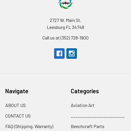
2727 W. Main St.
Leesburg FL 34748
Call us at (352) 728-1900
Navigate
Categories
ABOUT US
Aviation Art
CONTACT US
_______________________
FAQ (Shipping, Warranty)
Beechcraft Parts