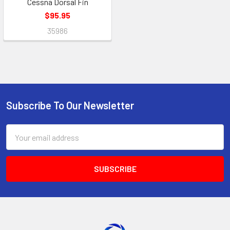
Cessna Dorsal Fin
$95.95
35986
Subscribe To Our Newsletter
Footer
Email
Address