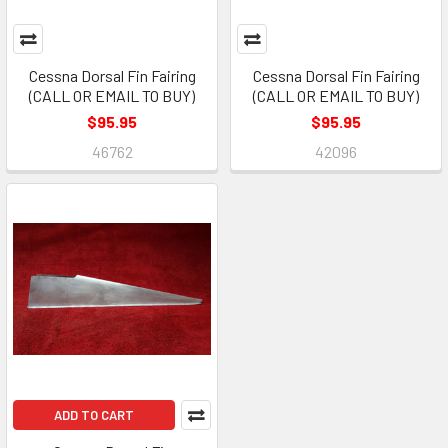
Cessna Dorsal Fin Fairing
Cessna Dorsal Fin Fairing
(CALL OR EMAIL TO BUY)
(CALL OR EMAIL TO BUY)
$95.95
$95.95
46762
42096
ADD TO CART