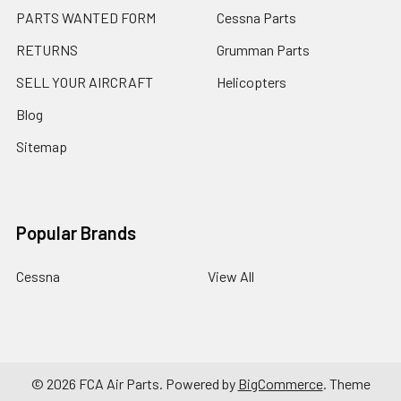
PARTS WANTED FORM
Cessna Parts
RETURNS
Grumman Parts
SELL YOUR AIRCRAFT
Helicopters
Blog
Sitemap
Popular Brands
Cessna
View All
©
2026
FCA Air Parts.
Powered by
BigCommerce
. Theme