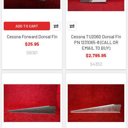
ADD TO CART
Cessna Forward Dorsal Fin
Cessna TU206G Dorsal Fin
PN 1231065-8 (CALL OR
$25.95
EMAIL TO BUY)
56061
$2,795.95
54352