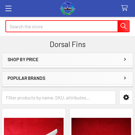
Search
Dorsal Fins
SHOP BY PRICE
Sidebar
POPULAR BRANDS