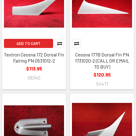
ADD TO CART
Textron Cessna 172 Dorsal Fin
Cessna 177B Dorsal Fin PN
Fairing PN 0531012-2
1731020-2 (CALL OR EMAIL
TO BUY)
$113.95
$120.95
58340
54471