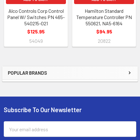
Alco Controls Corp Control
Hamilton Standard
Panel W/ Switches PN 465-
Temperature Controller PN
540215-021
550621, NA5-6164
$125.95
$94.95
54049
20822
POPULAR BRANDS
Sidebar
Subscribe To Our Newsletter
Footer
Email
Address