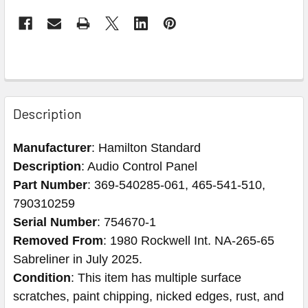
Description
Manufacturer
: Hamilton Standard
Description
: Audio Control Panel
Part Number
: 369-540285-061, 465-541-510,
790310259
Serial Number
: 754670-1
Removed From
: 1980 Rockwell Int. NA-265-65
Sabreliner in July 2025.
Condition
: This item has multiple surface
scratches, paint chipping, nicked edges, rust, and