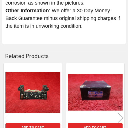
corrosion as shown in the pictures.
Other Information
: We offer a 30 Day Money
Back Guarantee minus original shipping charges if
the item is in unworking condition.
Related Products
Related
Products
ADD TO CART
ADD TO CART