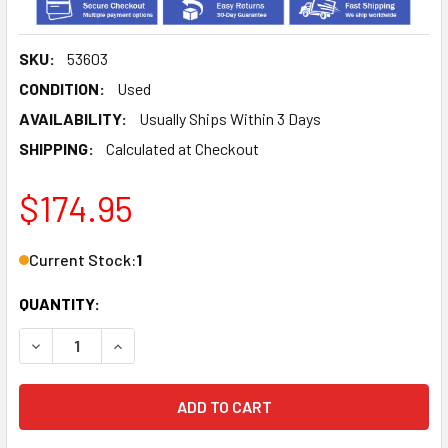
SKU:
53603
CONDITION:
Used
AVAILABILITY:
Usually Ships Within 3 Days
SHIPPING:
Calculated at Checkout
$174.95
Current Stock:
1
QUANTITY:
DECREASE QUANTITY OF HAMILTON STANDARD AUDIO CONTR
INCREASE QUANTITY OF HAMILTON STANDARD AU