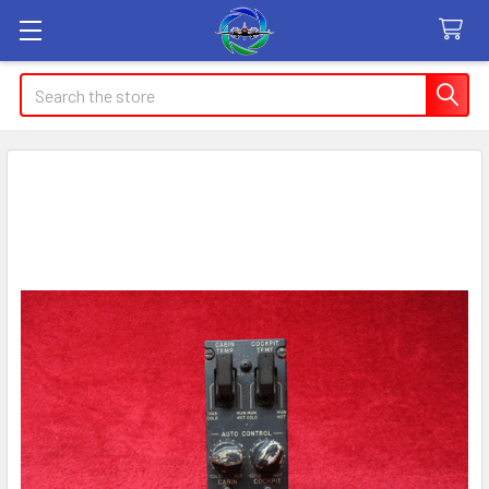
Search