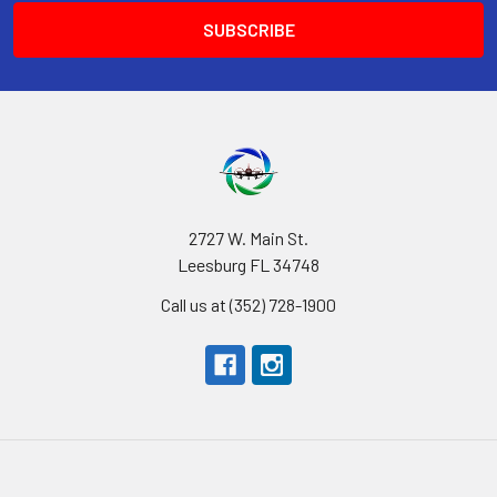
2727 W. Main St.
Leesburg FL 34748
Call us at (352) 728-1900