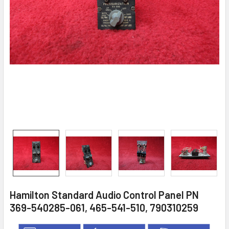
Hamilton Standard Audio Control Panel PN
369-540285-061, 465-541-510, 790310259