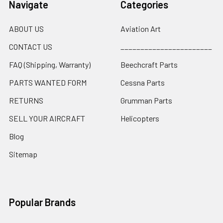
Navigate
Categories
ABOUT US
Aviation Art
CONTACT US
_______________________
FAQ (Shipping, Warranty)
Beechcraft Parts
PARTS WANTED FORM
Cessna Parts
RETURNS
Grumman Parts
SELL YOUR AIRCRAFT
Helicopters
Blog
Sitemap
Popular Brands